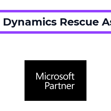
 Dynamics Rescue 