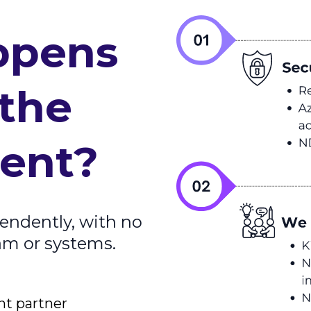
ppens
 the
ent?
endently, with no
eam or systems.
nt partner