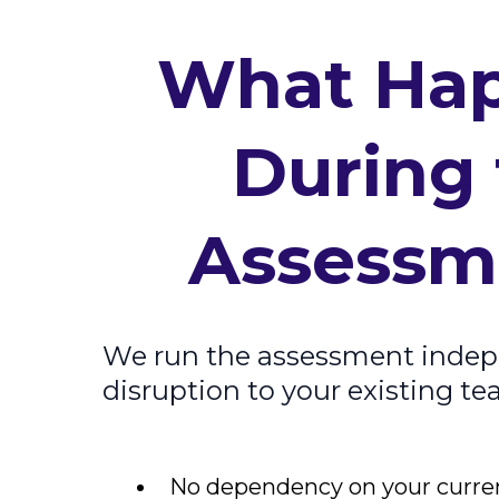
What Ha
During
Assessm
We run the assessment indep
disruption to your existing t
No dependency on your curre