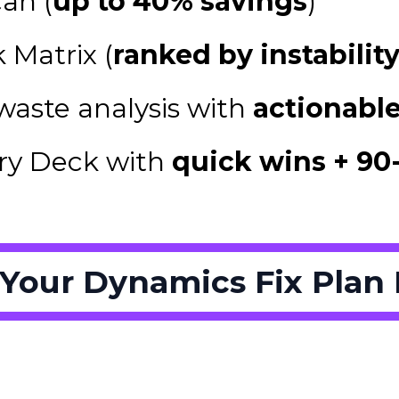
an (
up to 40% savings
)
 Matrix (
ranked by instabilit
waste analysis with
actionable
ry Deck with
quick wins + 90
 Your Dynamics Fix Plan