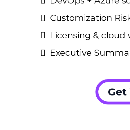
DevOps + Azure sc
Customization Risk
Licensing & cloud 
Executive Summa
Get