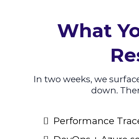
What Yo
Re
In two weeks, we surfac
down. Then 
Performance Trac