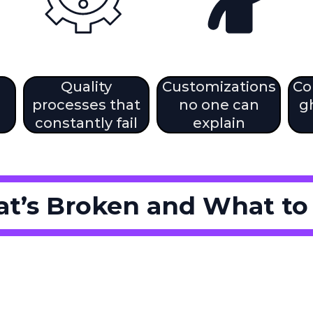
Quality
Customizations
Co
processes that
no one can
g
constantly fail
explain
t’s Broken and What to F