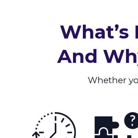
What’s 
And Why
Whether your