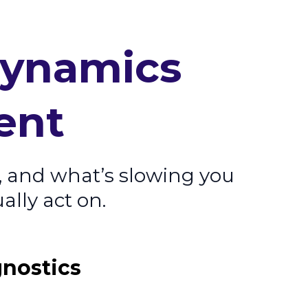
Dynamics
ent
, and what’s slowing you
ally act on.
gnostics