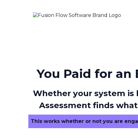
You Paid for an
Whether your system is l
Assessment finds what’
This works whether or not you are enga