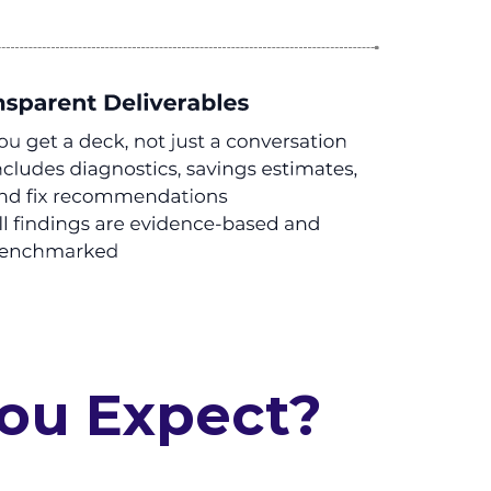
You Expect?