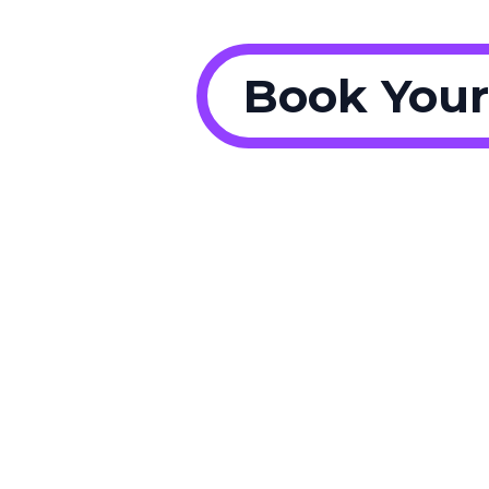
Book Your