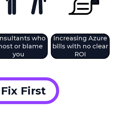
nsultants who
Increasing Azure
host or blame
bills with no clear
you
ROI
ix First