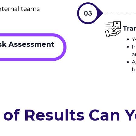
nternal teams
isk Assessment
of Results Can 