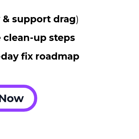
y & support drag
)
 clean-up steps
-day fix roadmap
 Now