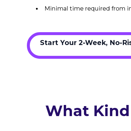
Minimal time required from i
Start Your 2-Week, No-R
What Kind 