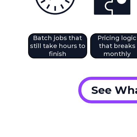
Batch jobs that
Pricing logic
still take hours to
that breaks
finish
monthly
See Wha