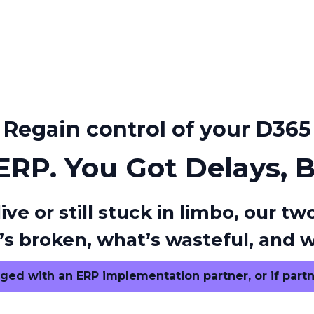
Regain control of your D365
 ERP. You Got Delays, 
ive or still stuck in limbo, our
s broken, what’s wasteful, and w
ged with an ERP implementation partner, or if partn