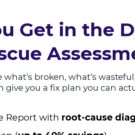
u Get in the 
scue Assessm
e what’s broken, what’s wasteful
give you a fix plan you can actu
e Report with
root-cause dia