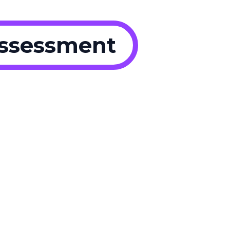
Assessment