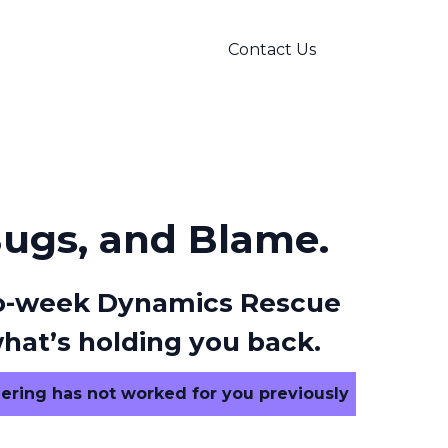
Contact Us
Bugs, and Blame.
 two-week Dynamics Rescue
hat’s holding you back.
ering has not worked for you previously