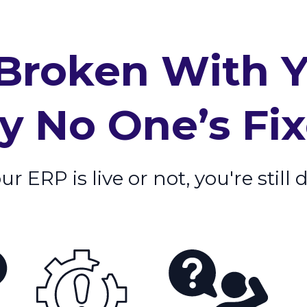
Broken With 
 No One’s Fixe
 ERP is live or not, you're still 