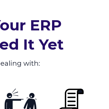
Your ERP
d It Yet
dealing with: